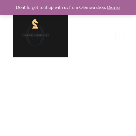
Dont forget to shop with us from Olemwa shop.
Dismiss